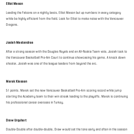
Elliot Mason
Leading the Falcons on a nightly basis, Elliot Mason but up numbers in every category
while be highly efficient from the field. Look for Elliot to make noise with the Vancouver
Dragons.
Josiah Mastandrea
After a strong season with the Douglas Royals and an All-Rookie Team vote, Josiah took to
the Vancouver Basketball Pro-Am Court to continue showcasing his game. A knock down
shooter, Josiah was one of the league leaders from beyond the arc.
Marek Klassen
51 points. Marek set the new Vancouver Basketball Pro-Am scoring record while jump
starting the Academy team to their win streak leading to the playoffs. Marek is continuing
his professional career overseas in Turkey.
Drew Urquhart
Double-Double after double-double, Drew would set the tone early and often in the season