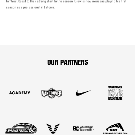
for West Coast to their strong start to the season. Drew is now overseas playing his first
season as a professional in Estonia.
OUR PARTNERS