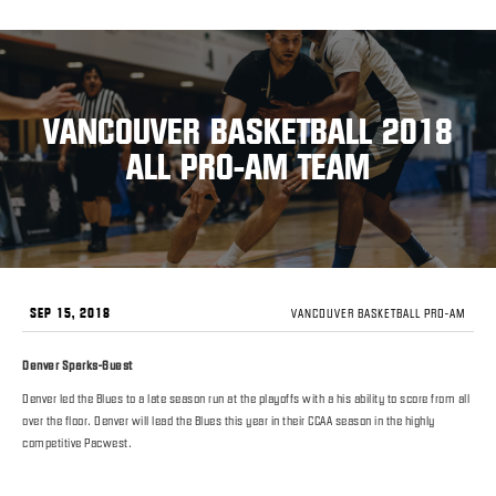
VANCOUVER BASKETBALL 2018
ALL PRO-AM TEAM
SEP 15, 2018
VANCOUVER BASKETBALL PRO-AM
Denver Sparks-Guest
Denver led the Blues to a late season run at the playoffs with a his ability to score from all
over the floor. Denver will lead the Blues this year in their CCAA season in the highly
competitive Pacwest.