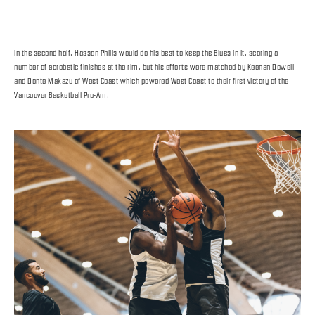
In the second half, Hassan Phills would do his best to keep the Blues in it, scoring a
number of acrobatic finishes at the rim, but his efforts were matched by Keenan Dowell
and Donte Makazu of West Coast which powered West Coast to their first victory of the
Vancouver Basketball Pro-Am.