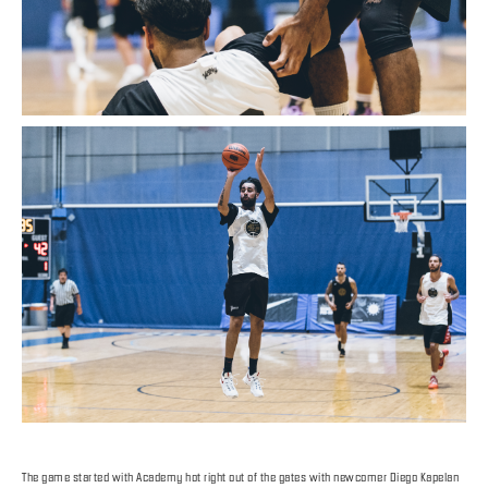
The game started with Academy hot right out of the gates with newcomer Diego Kapelan