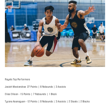
Royals Top Performers
Josiah Mastandrea 27 Points | 6 Rebounds | 3 Assists
Elias Ellison - 15 Points | 7 Rebounds | 1 Block
Tyrone Asenoguan - 12 Points | 8 Rebounds | 3 Assists | 2 Steals | 2 Blocks