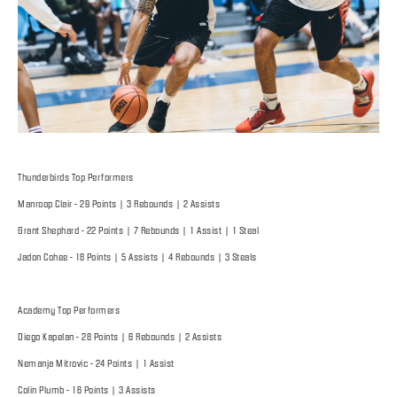
Thunderbirds Top Performers
Manroop Clair - 29 Points | 3 Rebounds | 2 Assists
Grant Shephard - 22 Points | 7 Rebounds | 1 Assist | 1 Steal
Jadon Cohee - 18 Points | 5 Assists | 4 Rebounds | 3 Steals
Academy Top Performers
Diego Kapelan - 28 Points | 6 Rebounds | 2 Assists
Nemanja Mitrovic - 24 Points | 1 Assist
Colin Plumb - 16 Points | 3 Assists