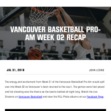
VANCOUVER BASKETBALL PRO-
AM WEEK 02 RECAP
JUL 31, 2018
JOHN LEONG
The energy and excitement from Week 01 of the Vancouver Basketball Pro-Am would spill
over into Week 02 as Vancouver’s best returned to the court. The games were fast paced
and hot shooting was the theme as the teams battled all night long. Watch the Live
Streams on
Vancouver Basketball
and view the FULL Photo albums on our
Facebook Page
.