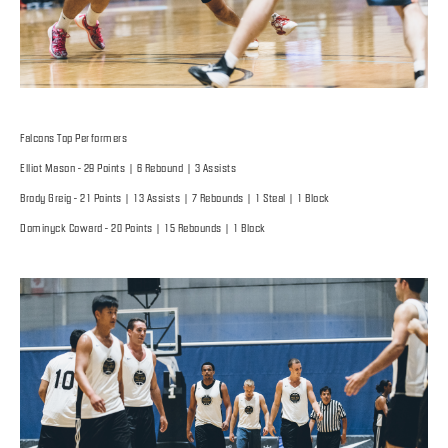
Falcons Top Performers
Elliot Mason - 29 Points | 6 Rebound | 3 Assists
Brody Greig - 21 Points | 13 Assists | 7 Rebounds | 1 Steal | 1 Block
Dominyck Coward - 20 Points | 15 Rebounds | 1 Block