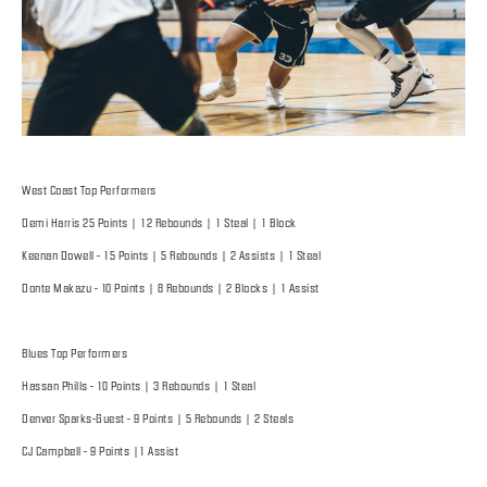
West Coast Top Performers
Demi Harris 25 Points | 12 Rebounds | 1 Steal | 1 Block
Keenan Dowell - 15 Points | 5 Rebounds | 2 Assists | 1 Steal
Donte Makazu - 10 Points | 8 Rebounds | 2 Blocks | 1 Assist
Blues Top Performers
Hassan Phills - 10 Points | 3 Rebounds | 1 Steal
Denver Sparks-Guest - 9 Points | 5 Rebounds | 2 Steals
CJ Campbell - 9 Points |1 Assist