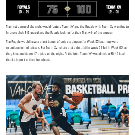
The first game of the night would feature Team XV and the Royals with Team XV wanting to
improve their 1-0 record and the Royals looking for their first win of the season.
The Royals would have a short bench of only six players for Week 02 but they were
relentless in their attack. For Team XV, shots that didn’t fall in Week 01 fell in Week 02 as
they knocked down 17 triples on the night. At the half, Team XV would hold a 60-40 lead
thanks in part to their hot shoot.