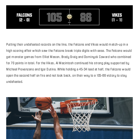
Putting their undefeated records on the line, the Falcons and Vikes would match-up in a
high scoring affair which saw the Falcons break triple digits with ease. The Falcons would
get monster games from Elliot Mason, Brody Greig and Dominyck Coward who combined
for 70 points in total. For the Vikes, Al Macintosh continued his strong play supported by
Michael Provenzano and Igor Dutina. While holding a 45-34 lead at half, the Falcons would
open the second half on fire and not look back, on their way to a 105-86 victory to stay
undefeated.