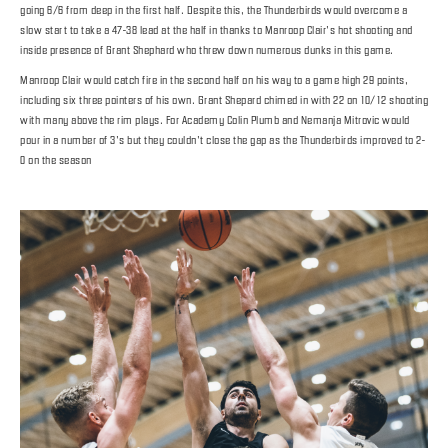
going 6/6 from deep in the first half. Despite this, the Thunderbirds would overcome a
slow start to take a 47-38 lead at the half in thanks to Manroop Clair’s hot shooting and
inside presence of Grant Shephard who threw down numerous dunks in this game.
Manroop Clair would catch fire in the second half on his way to a game high 29 points,
including six three pointers of his own. Grant Shepard chimed in with 22 on 10/12 shooting
with many above the rim plays. For Academy Colin Plumb and Nemanja Mitrovic would
pour in a number of 3’s but they couldn’t close the gap as the Thunderbirds improved to 2-
0 on the season