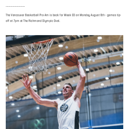
-------------------
The Vancouver Basketball Pro-Am is back for Week 03 on Monday August 6th - games tip-
off at 7pm at The Richmond Olympic Oval.