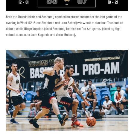
Both the Thunderbirds and Academy sported bolstered rosters for the last game of the
evening in Week 02. Grant Shephard and Luka Zaharijevic would make their Thunderbird
debuts while Diego Kapelan joined Academy for his first Pro-Am game, joined by high
school stand outs Josh Kagande and Victor Radocaj.