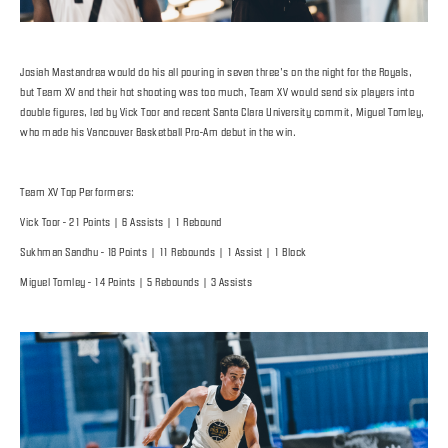
Josiah Mastandrea would do his all pouring in seven three’s on the night for the Royals,
but Team XV and their hot shooting was too much, Team XV would send six players into
double figures, led by Vick Toor and recent Santa Clara University commit, Miguel Tomley,
who made his Vancouver Basketball Pro-Am debut in the win.
Team XV Top Performers:
Vick Toor - 21 Points | 6 Assists | 1 Rebound
Sukhman Sandhu - 18 Points | 11 Rebounds | 1 Assist | 1 Block
Miguel Tomley - 14 Points | 5 Rebounds | 3 Assists