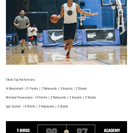
Vikes Top Performers
Al Macintosh - 21 Points | 7 Rebounds | 3 Assists | 2 Steals
Michael Provenzano - 14 Points | 3 Rebounds | 2 Assists | 2 Steals
Igor Dutina - 14 Points | 3 Rebounds | 2 Steals