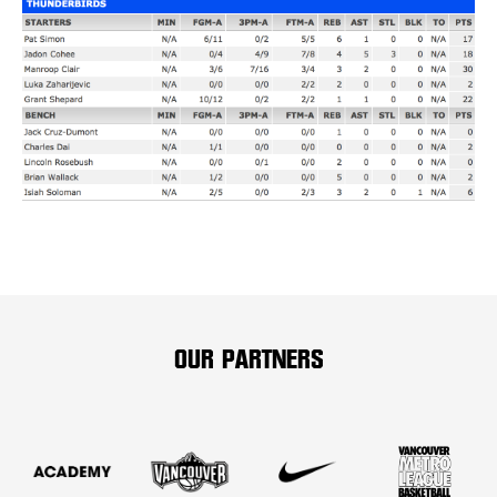
OUR PARTNERS