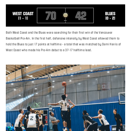
Both West Coast and the Blues were searching for their first win of the Vancouver
Basketball Pro-Am. In the first half, defensive intensity by West Coast allowed them to
hold the Blues to just 17 points at halftime - a total that was matched by Demi Harris of
West Coast who made his Pro-Am debut to a 37-17 halftime lead.