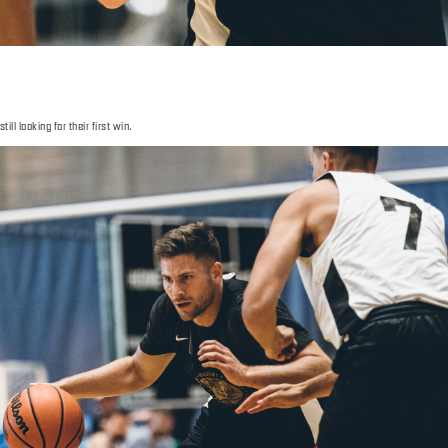
ll looking for their first win.