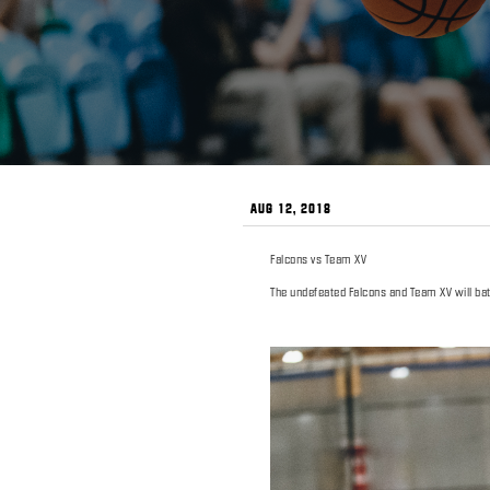
AUG 12, 2018
Falcons vs Team XV
The undefeated Falcons and Team XV will batt