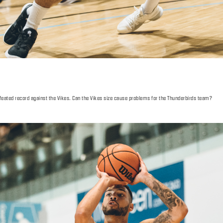
efeated record against the Vikes. Can the Vikes size cause problems for the Thunderbirds team?