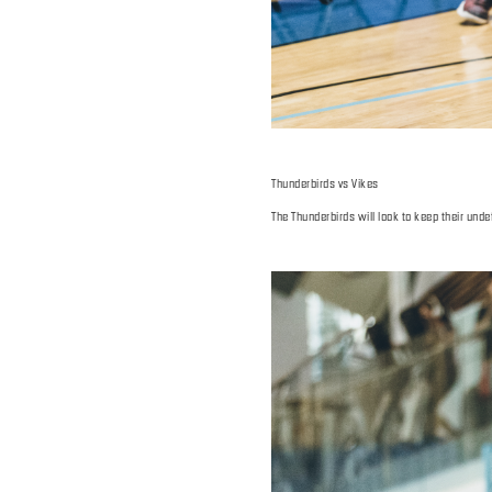
Thunderbirds vs Vikes
The Thunderbirds will look to keep their und