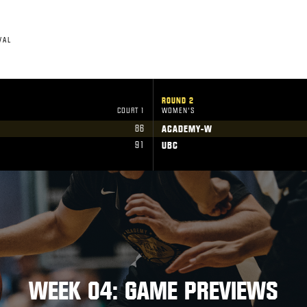
VAL
ROUND 2
COURT 1
WOMEN'S
86
ACADEMY-W
91
UBC
WEEK 04: GAME PREVIEWS