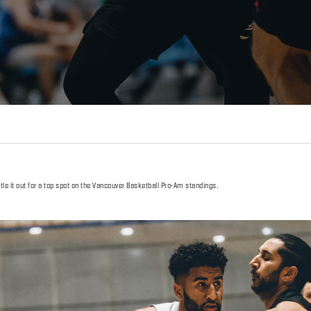
le it out for a top spot on the Vancouver Basketball Pro-Am standings.