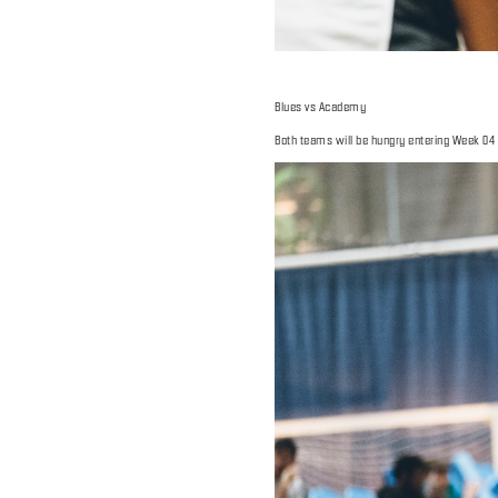
Blues vs Academy
Both teams will be hungry entering Week 04 sti