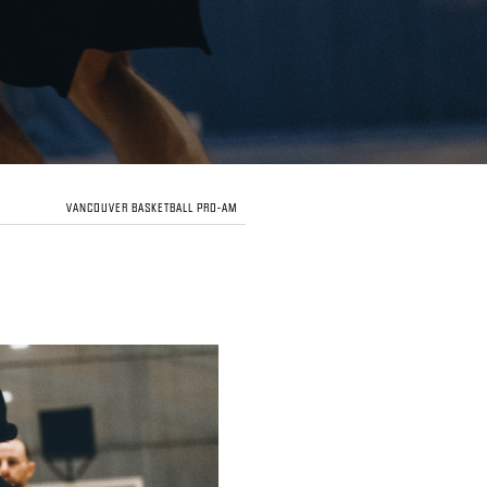
VANCOUVER BASKETBALL PRO-AM