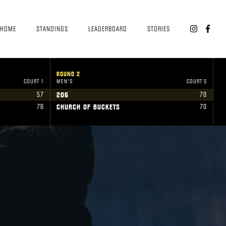
HOME
STANDINGS
LEADERBOARD
STORIES


ROUND 2
R
COURT 1
MEN'S
COURT 5
W
57
78
206
U
76
70
CHURCH OF BUCKETS
V