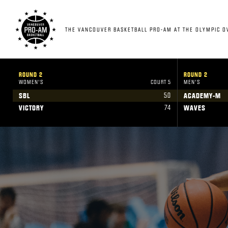
THE VANCOUVER BASKETBALL PRO-AM AT THE OLYMPIC O
ROUND 2
ROUND 2
WOMEN'S
COURT 5
MEN'S
50
SBL
ACADEMY-M
74
VICTORY
WAVES