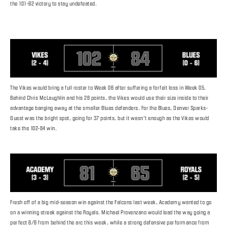
the 101-92 victory to stay undefeated.
The Vikes would bring a full roster to Week 06 after suffering a forfeit loss in Week 05.
Behind Chris McLaughlin and his 28 points, the Vikes would use their size inside to their
advantage banging away at the smaller Blues defenders. For the Blues, Denver Sparks-
Guest was the bright spot, going for 37 points, but it wasn’t enough as the Vikes would
take the 102-84 win.
Fresh off of a big mid-season win against the Falcons last week, Academy wanted to go
on a winning streak against the Royals. Michael Provenzano would lead the way going a
perfect 6/6 from behind the arc this week, while a strong defensive performance from