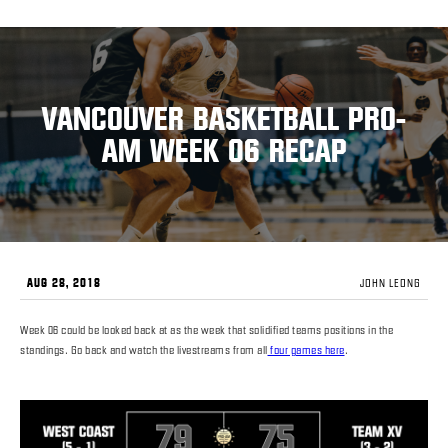
VANCOUVER BASKETBALL PRO-
AM WEEK 06 RECAP
AUG 28, 2018
JOHN LEONG
Week 06 could be looked back at as the week that solidified teams positions in the
standings. Go back and watch the livestreams from all
four games here
.