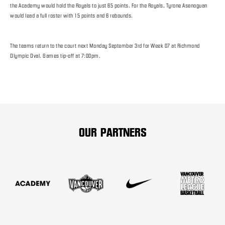
the Academy would hold the Royals to just 65 points. For the Royals, Tyrone Asenoguan
would lead a full roster with 15 points and 6 rebounds.
The teams return to the court next Monday September 3rd for Week 07 at Richmond
Olympic Oval. Games tip-off at 7:00pm.
OUR PARTNERS