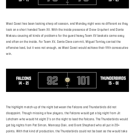
West Coast has been looking sharp all season, and Monday night was no different as they
took on a short handed Team XV. With the inside presence of Drew Urquhart and Donte
Makazu causing all kinds of problems for the guard heavy Team XV baskets came easy
and often on the inside. For Team XV, Santa Clara commit, Miguel Tomley carried the
offensive load, but it was not enough, as West Coast would achieve their fifth consecutive
win.
The highlight match-up of the night between the Falcons and Thunderbirds did not
disappoint. Though missing a few players, the Falcons would get a big night from Jit
Lohcham who would hit eight 3’s on the night to lead the Falcons. The Thunderbirds would
get big nights from Pat Simon, Manroop Clair, and Grant Shephard who all put in 20+
points. With that kind of production, the Thunderbirds could not be beat as the would take