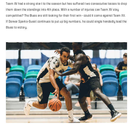
Team XV had a strong start to the season but has suffered two consecutive losses to drop
them down the standings into 4th place. With a number of injuries can Team XV stay
competitive? The Blues are still looking for their first win - could it come against Team XV.
If Denver Sparks-Guest continues to put up big numbers, he could single handedly lead the
Blues to victory.