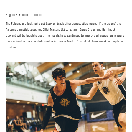
Royals vs Falcons - 9:00pm
The Falcons are looking to get back on track after consecutive losses. If the core of the
Falcons can stick together, Elliot Mason, Jitt Lohcham, Brody Greig, and Dominyck
Coward will be tough to beat. The Royals have continued to improve all season as players
have arrived in town, a statement win here in Week 07 could let them sneak into a playoff
position