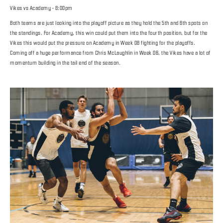
Vikes vs Academy - 8:00pm
Both teams are just looking into the playoff picture as they hold the 5th and 6th spots on
the standings. For Academy, this win could put them into the fourth position, but for the
Vikes this would put the pressure on Academy in Week 08 fighting for the playoffs.
Coming off a huge performance from Chris McLaughlin in Week 06, the Vikes have a lot of
momentum building in the tail end of the season.