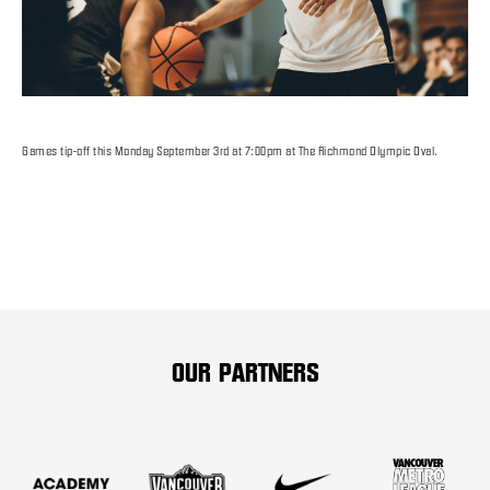
Games tip-off this Monday September 3rd at 7:00pm at The Richmond Olympic Oval.
OUR PARTNERS