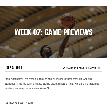
WEEK 07: GAME PREVIEWS
SEP 2, 2018
VANCOUVER BASKETBALL PRO-AM
Entering the final two weeks of the 2nd Annual Vancouver Basketball Pro-Am, the
standings in the top positions have stayed close all season long. Here are the match-up
previews entering the important Week 07.
Team XV vs Blues - 7:00pm