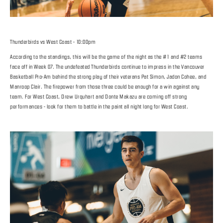
Thunderbirds vs West Coast - 10:00pm
According to the standings, this will be the game of the night as the #1 and #2 teams
face off in Week 07. The undefeated Thunderbirds continue to impress in the Vancouver
Basketball Pro-Am behind the strong play of their veterans Pat Simon, Jadon Cohee, and
Manroop Clair. The firepower from those three could be enough for a win against any
team. For West Coast, Drew Urquhart and Donte Makazu are coming off strong
performances - look for them to battle in the paint all night long for West Coast.