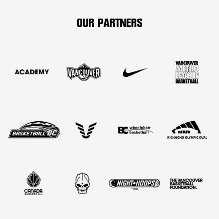
OUR PARTNERS