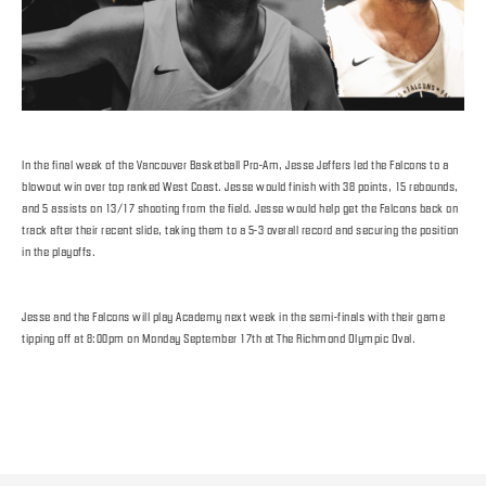
In the final week of the Vancouver Basketball Pro-Am, Jesse Jeffers led the Falcons to a
blowout win over top ranked West Coast. Jesse would finish with 38 points, 15 rebounds,
and 5 assists on 13/17 shooting from the field. Jesse would help get the Falcons back on
track after their recent slide, taking them to a 5-3 overall record and securing the position
in the playoffs.
Jesse and the Falcons will play Academy next week in the semi-finals with their game
tipping off at 8:00pm on Monday September 17th at The Richmond Olympic Oval.