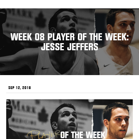
WEEK 08 PLAYER OF THE WEEK:
JESSE JEFFERS
SEP 12, 2018